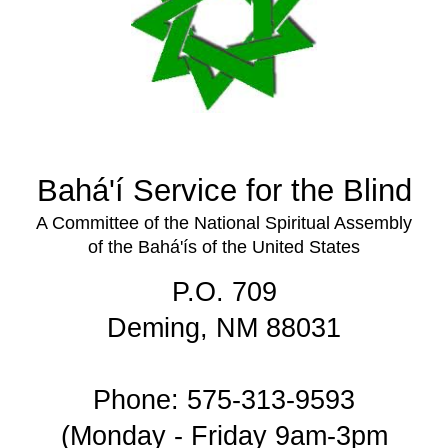
Bahá'í Service for the Blind
A Committee of the National Spiritual Assembly
of the Bahá'ís of the United States
P.O. 709
Deming, NM 88031
Phone: 575-313-9593
(Monday - Friday 9am-3pm