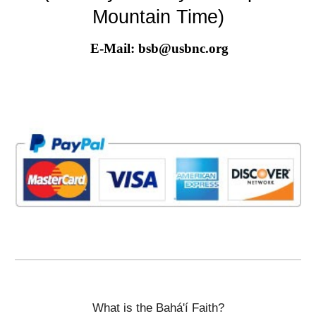
Mountain Time)
E-Mail: bsb@usbnc.org
What is the Bahá'í Faith?