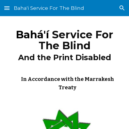
Baha'i Service For The Blind
Skip to main content
Skip to navigation
Bahá'í
Service For
The Blind
And the Print Disabled
In Accordance with the Marrakesh
Treaty