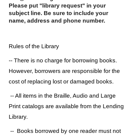
Please put "library request" in your
subject line. Be sure to include your
name, address and phone number.
Rules of the Library
-- There is no charge for borrowing books.
However, borrowers are responsible for the
cost of replacing lost or damaged books.
-- All items in the Braille, Audio and Large
Print catalogs are available from the Lending
Library.
-- Books borrowed by one reader must not