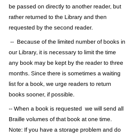
be passed on directly to another reader, but
rather returned to the Library and then
requested by the second reader.
-- Because of the limited number of books in
our Library, it is necessary to limit the time
any book may be kept by the reader to three
months. Since there is sometimes a waiting
list for a book, we urge readers to return
books sooner, if possible.
-- When a book is requested we will send all
Braille volumes of that book at one time.
Note: If you have a storage problem and do