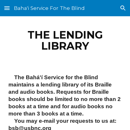
Baha'i Service For The Blind
Skip to main content
Skip to navigation
THE LENDING
LIBRARY
The Bahá'í Service for the Blind
maintains a lending library of its Braille
and audio books. Requests for Braille
books should be limited to no more than 2
books at a time and for audio books no
more than 3 books at a time.
You may e-mail your requests to us at:
bsb@usbnc.org