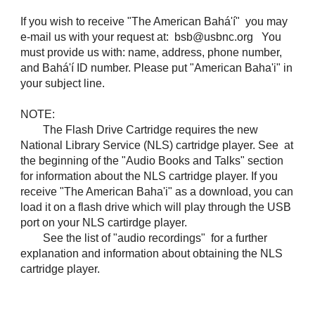
If you wish to receive "The American Bahá'í" you may
e-mail us with your request at: bsb@usbnc.org You
must provide us with: name, address, phone number,
and Bahá'í ID number. Please put "American Baha'i" in
your subject line.
NOTE:
The Flash Drive Cartridge requires the new
National Library Service (NLS) cartridge player. See at
the beginning of the "Audio Books and Talks" section
for information about the NLS cartridge player. If you
receive "The American Baha'i" as a download, you can
load it on a flash drive which will play through the USB
port on your NLS cartirdge player.
See the list of "audio recordings" for a further
explanation and information about obtaining the NLS
cartridge player.