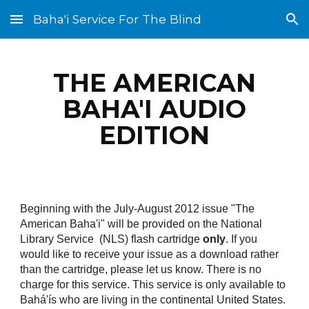
Baha'i Service For The Blind
Skip to main content
Skip to navigation
THE AMERICAN
BAHA'I AUDIO
EDITION
Beginning with the July-August 2012 issue "The
American Baha'i" will be provided on the National
Library Service (NLS) flash cartridge
only
. If you
would like to receive your issue as a download rather
than the cartridge, please let us know. There is no
charge for this service. This service is only available to
Bahá'ís who are living in the continental United States.